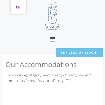
Skip
to
content
Menu
PDF VERSION (SOON)
Our Accommodations
[vikbooking category_id="" sortby="" sorttype="asc"
reslim="20" view="roomslist" lang="*"]