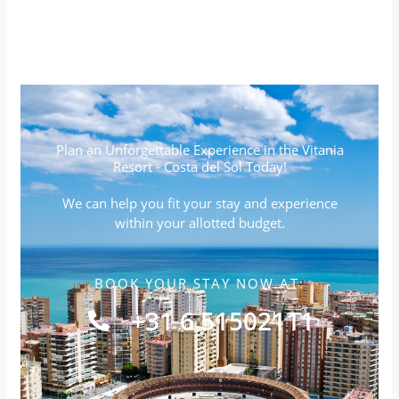
Plan an Unforgettable Experience in the Vitania
Resort - Costa del Sol Today!
We can help you fit your stay and experience
within your allotted budget.
BOOK YOUR STAY NOW AT:
+31 6 51502111