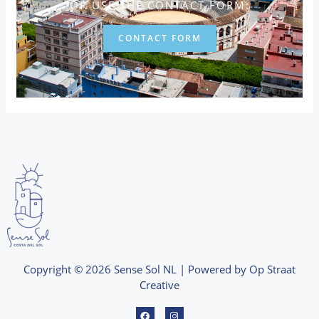
OR USE THE CONTACT FORM:
CONTACT FORM
Copyright © 2026 Sense Sol NL | Powered by Op Straat
Creative
F
I