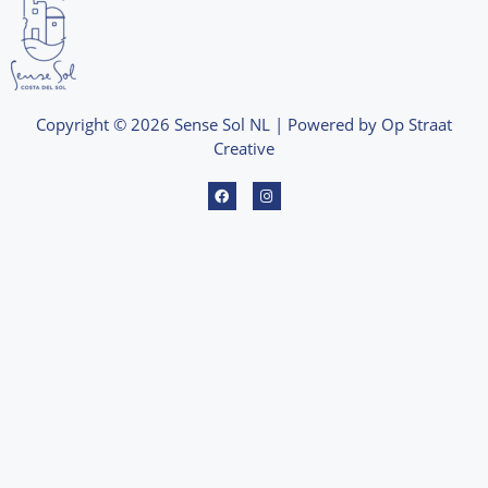
Copyright © 2026 Sense Sol NL | Powered by Op Straat
Creative
F
I
a
n
c
s
e
t
b
a
o
g
o
r
k
a
m