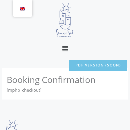
Skip
to
content
Menu
PDF VERSION (SOON)
Booking Confirmation
[mphb_checkout]