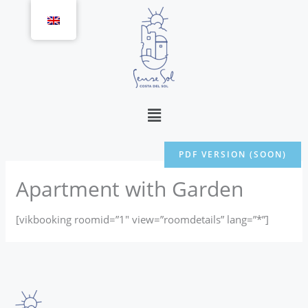
Skip
to
content
Menu
PDF VERSION (SOON)
Apartment with Garden
[vikbooking roomid=”1″ view=”roomdetails” lang=”*”]