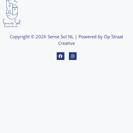
Copyright © 2026 Sense Sol NL | Powered by Op Straat
Creative
F
I
a
n
c
s
e
t
b
a
o
g
o
r
k
a
m